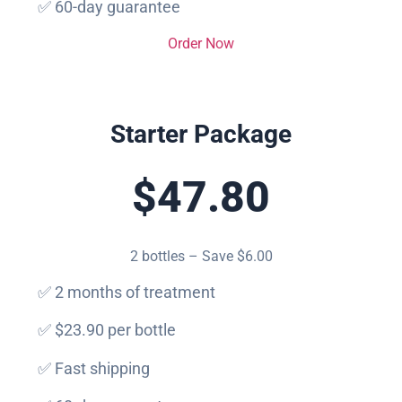
✅ 60-day guarantee
Order Now
Starter Package
$47.80
2 bottles – Save $6.00
✅ 2 months of treatment
✅ $23.90 per bottle
✅ Fast shipping