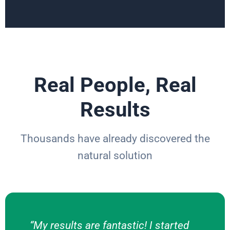
Real People, Real
Results
Thousands have already discovered the
natural solution
“My results are fantastic! I started