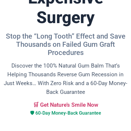
Surgery
Stop the “Long Tooth” Effect and Save
Thousands on Failed Gum Graft
Procedures
Discover the 100% Natural Gum Balm That’s
Helping Thousands Reverse Gum Recession in
Just Weeks… With Zero Risk and a 60-Day Money-
Back Guarantee
🛒 Get Nature’s Smile Now
🛡️ 60-Day Money-Back Guarantee