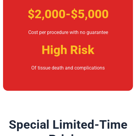
$2,000-$5,000
Cost per procedure with no guarantee
High Risk
Of tissue death and complications
Special Limited-Time