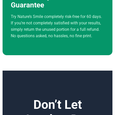
Guarantee
Try Nature’s Smile completely risk-free for 60 days.
If you’re not completely satisfied with your results,
simply return the unused portion for a full refund.
No questions asked, no hassles, no fine print.
Don’t Let