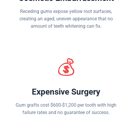
Receding gums expose yellow root surfaces,
creating an aged, uneven appearance that no
amount of teeth whitening can fix.
💰
Expensive Surgery
Gum grafts cost $600-$1,200 per tooth with high
failure rates and no guarantee of success.