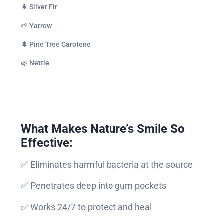
🌲 Silver Fir
🌱 Yarrow
🌲 Pine Tree Carotene
🌿 Nettle
What Makes Nature’s Smile So
Effective:
✅ Eliminates harmful bacteria at the source
✅ Penetrates deep into gum pockets
✅ Works 24/7 to protect and heal