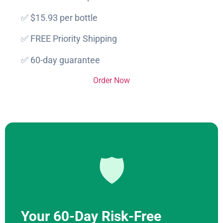
✅ $15.93 per bottle
✅ FREE Priority Shipping
✅ 60-day guarantee
Order Now
🛡️
Your 60-Day Risk-Free