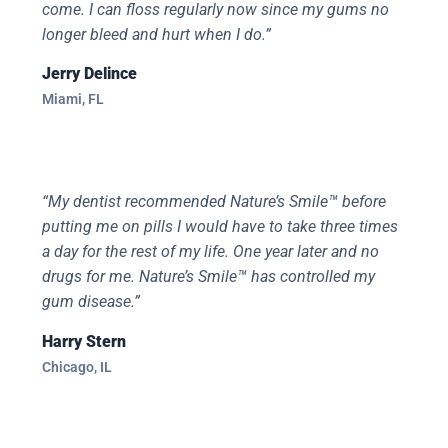
come. I can floss regularly now since my gums no
longer bleed and hurt when I do.”
Jerry Delince
Miami, FL
“My dentist recommended Nature’s Smile™ before
putting me on pills I would have to take three times
a day for the rest of my life. One year later and no
drugs for me. Nature’s Smile™ has controlled my
gum disease.”
Harry Stern
Chicago, IL