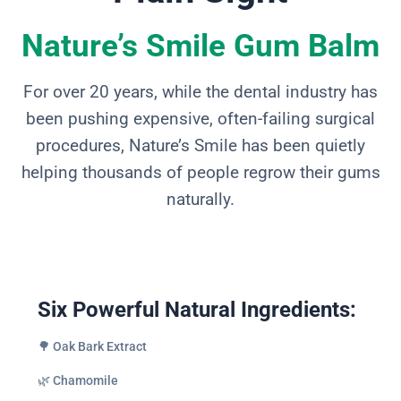
Nature’s Smile Gum Balm
For over 20 years, while the dental industry has
been pushing expensive, often-failing surgical
procedures, Nature’s Smile has been quietly
helping thousands of people regrow their gums
naturally.
Six Powerful Natural Ingredients:
🌳 Oak Bark Extract
🌿 Chamomile