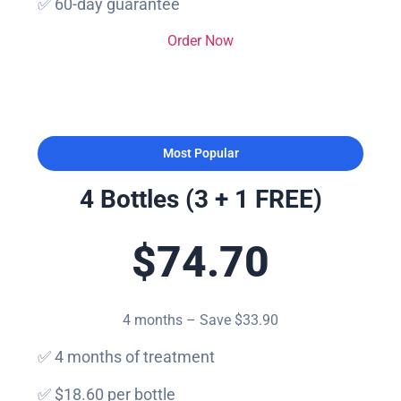
✅ 60-day guarantee
Order Now
Most Popular
4 Bottles (3 + 1 FREE)
$74.70
4 months – Save $33.90
✅ 4 months of treatment
✅ $18.60 per bottle