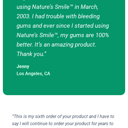
using Nature’s Smile™ in March,
2003. I had trouble with bleeding
gums and ever since I started using
Nature’s Smile™, my gums are 100%
better. It’s an amazing product.
Thank you.”
Jenny
Los Angeles, CA
“This is my sixth order of your product and I have to
say I will continue to order your product for years to