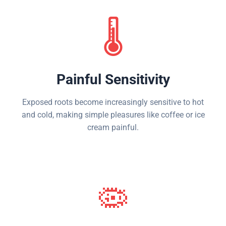
🌡️
Painful Sensitivity
Exposed roots become increasingly sensitive to hot
and cold, making simple pleasures like coffee or ice
cream painful.
🦠