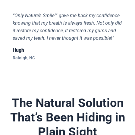
“Only Nature’s Smile™ gave me back my confidence
knowing that my breath is always fresh. Not only did
it restore my confidence, it restored my gums and
saved my teeth. I never thought it was possible!”
Hugh
Raleigh, NC
The Natural Solution
That’s Been Hiding in
Plain Sight