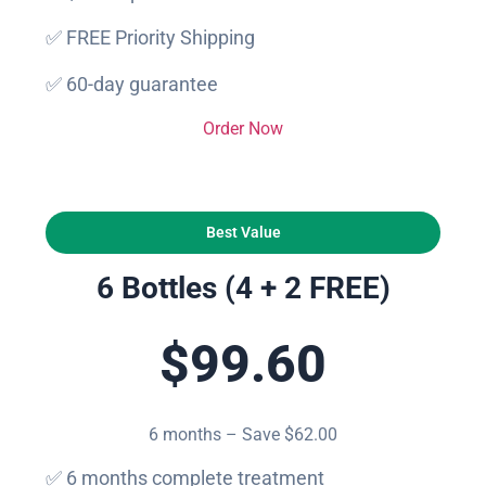
✅ FREE Priority Shipping
✅ 60-day guarantee
Order Now
Best Value
6 Bottles (4 + 2 FREE)
$99.60
6 months – Save $62.00
✅ 6 months complete treatment