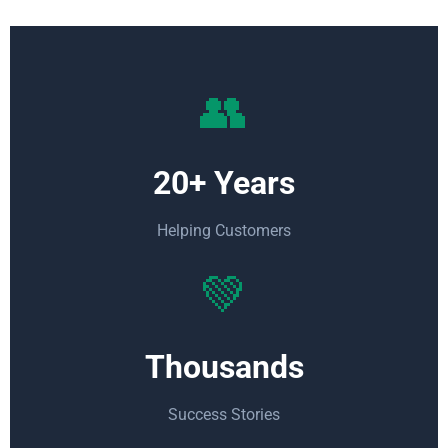
👥
20+ Years
Helping Customers
💚
Thousands
Success Stories