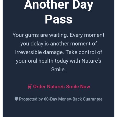
Another Day
Pass
Your gums are waiting. Every moment
you delay is another moment of
irreversible damage. Take control of
your oral health today with Nature’s
Smile.
🛒 Order Nature’s Smile Now
🛡️ Protected by 60-Day Money-Back Guarantee