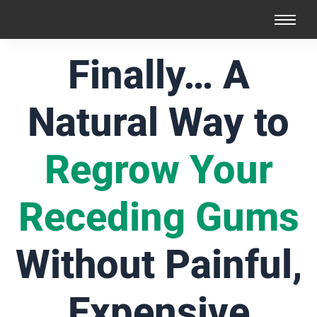
Finally… A
Natural Way to
Regrow Your
Receding Gums
Without Painful,
Expensive