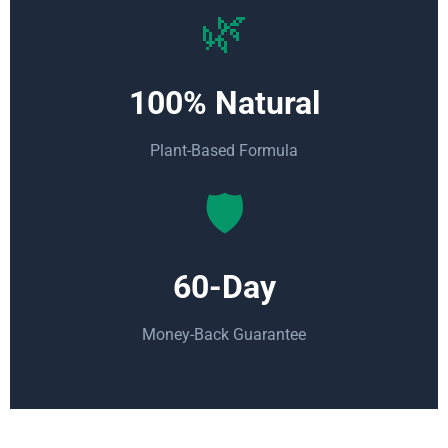
🌿
100% Natural
Plant-Based Formula
🛡️
60-Day
Money-Back Guarantee