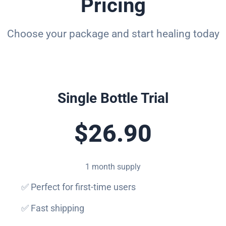
Pricing
Choose your package and start healing today
Single Bottle Trial
$26.90
1 month supply
✅ Perfect for first-time users
✅ Fast shipping