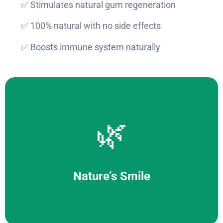
✅ Stimulates natural gum regeneration
✅ 100% natural with no side effects
✅ Boosts immune system naturally
🌿
Nature’s Smile