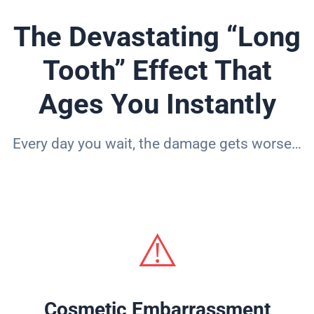
The Devastating “Long
Tooth” Effect That
Ages You Instantly
Every day you wait, the damage gets worse…
⚠️
Cosmetic Embarrassment