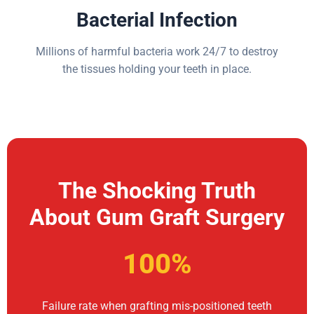
Bacterial Infection
Millions of harmful bacteria work 24/7 to destroy
the tissues holding your teeth in place.
The Shocking Truth
About Gum Graft Surgery
100%
Failure rate when grafting mis-positioned teeth